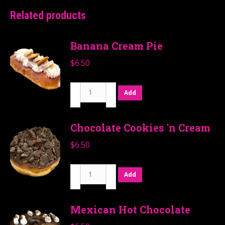
Related products
Banana Cream Pie
$
6.50
Banana
Add
Cream
Pie
Chocolate Cookies 'n Cream
quantity
$
6.50
Chocolate
Add
Cookies
'n
Mexican Hot Chocolate
Cream