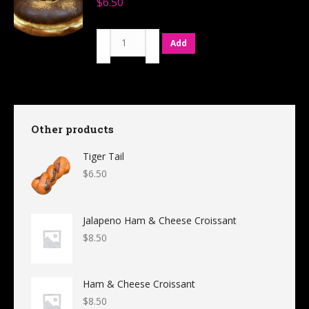
$
6.50
quantity
Mexican
Add
Hot
Chocolate
quantity
Other products
Tiger Tail
$
6.50
Jalapeno Ham & Cheese Croissant
$
8.50
Ham & Cheese Croissant
$
8.50