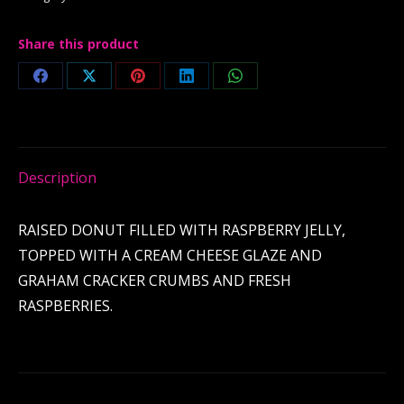
Share this product
Share
Share
Share
Share
Share
on
on
on
on
on
Facebook
X
Pinterest
LinkedIn
WhatsApp
Description
RAISED DONUT FILLED WITH RASPBERRY JELLY,
TOPPED WITH A CREAM CHEESE GLAZE AND
GRAHAM CRACKER CRUMBS AND FRESH
RASPBERRIES.