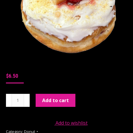
$
6.50
Raspberry
Add to cart
Cheesecake
quantity
Add to wishlist
Category:
Donut