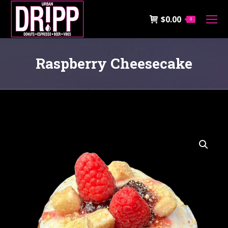
$
0.00
0
Raspberry Cheesecake