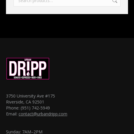
3750 University Ave #175
Riverside, CA 92501
Phone: (951) 742-5949
Email:
contact@urbandripp.com
Sunday: 7AM–2PM