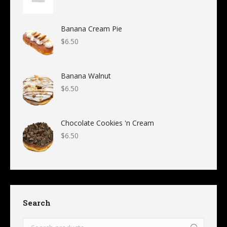
Banana Cream Pie
$
6.50
Banana Walnut
$
6.50
Chocolate Cookies 'n Cream
$
6.50
Search