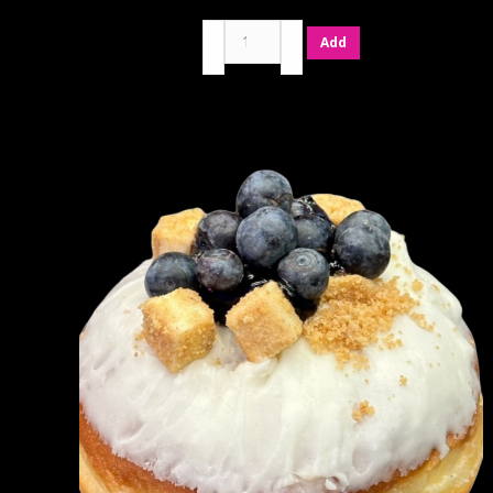
Belgian
Add
Chocolate
quantity