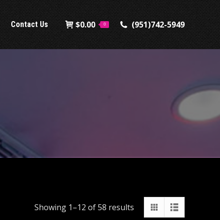
$
0.00
(951)742-5949
Contact Us
0
Showing 1–12 of 58 results