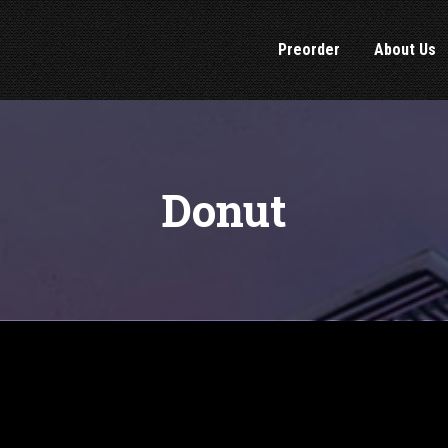
Preorder
About Us
Donut