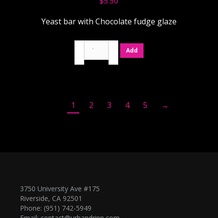
$
5.50
Yeast bar with Chocolate fudge glaze
Chocolate
Add
quantity
1
2
3
4
5
→
3750 University Ave #175
Riverside, CA 92501
Phone: (951) 742-5949
Email:
contact@urbandripp.com