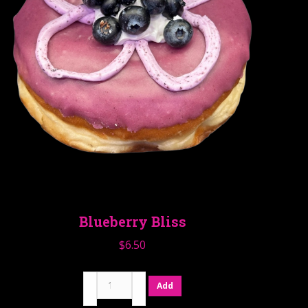
Blueberry Bliss
$
6.50
Blueberry
Add
Bliss