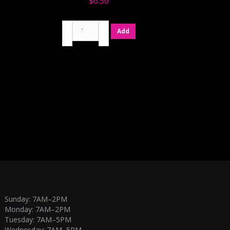
$
6.50
Chocolate
Add
Cookies
'n
Cream
quantity
Sunday: 7AM–2PM
Monday: 7AM–2PM
Tuesday: 7AM–5PM
Wednesday: 7AM–5PM