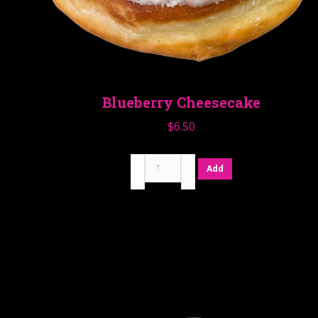
Blueberry Cheesecake
$
6.50
Blueberry
Add
Cheesecake
quantity