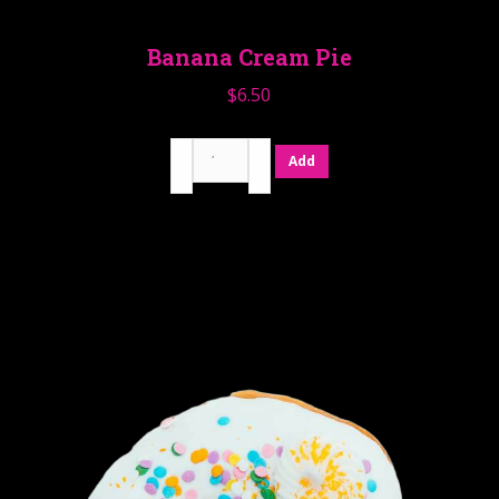
Banana Cream Pie
$
6.50
Banana
Add
Cream
Pie
quantity