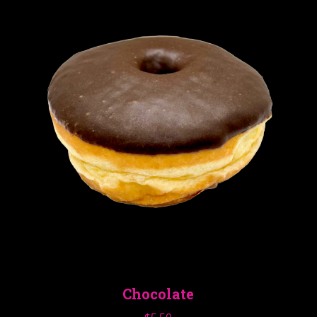
Chocolate