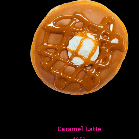
Caramel Latte