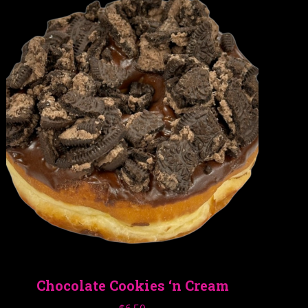
Chocolate Cookies ‘n Cream