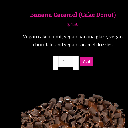
Banana Caramel (Cake Donut)
$
4.50
Vegan cake donut, vegan banana glaze, vegan
chocolate and vegan caramel drizzles
Banana
Add
Caramel
(Cake
Donut)
quantity