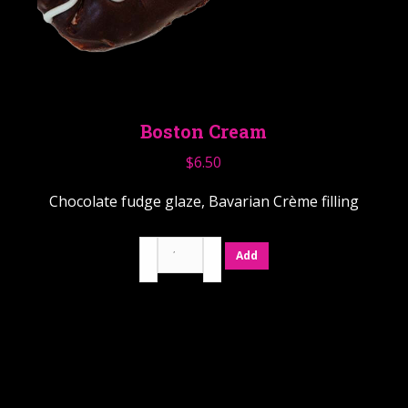
Boston Cream
$
6.50
Chocolate fudge glaze, Bavarian Crème filling
Boston
Add
Cream
quantity