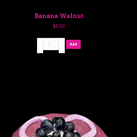
Banana Walnut
$
6.50
Banana
Add
Walnut
quantity