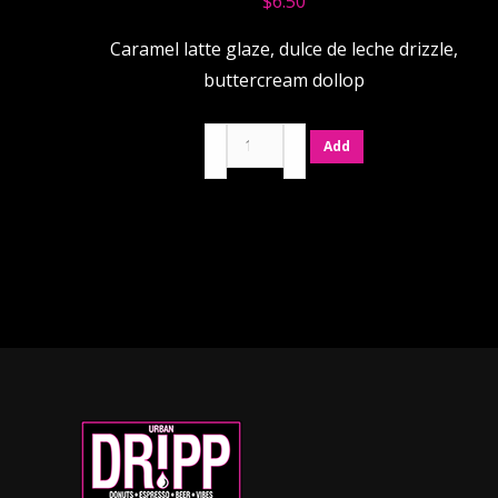
$
6.50
Caramel latte glaze, dulce de leche drizzle,
buttercream dollop
Caramel
Add
Latte
quantity