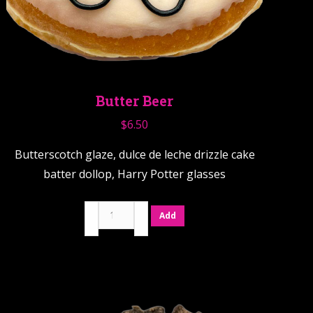
Butter Beer
$
6.50
Butterscotch glaze, dulce de leche drizzle cake
batter dollop, Harry Potter glasses
Butter
Add
Beer
quantity