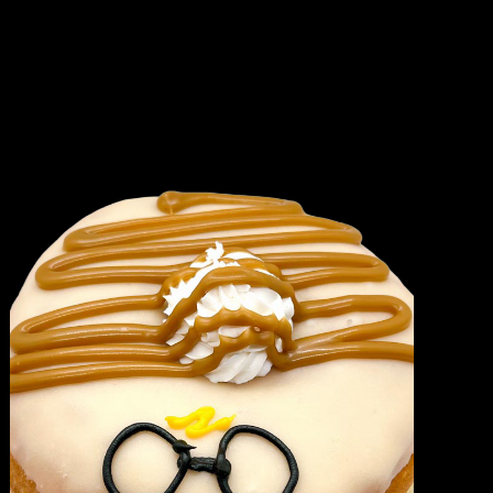
quantity