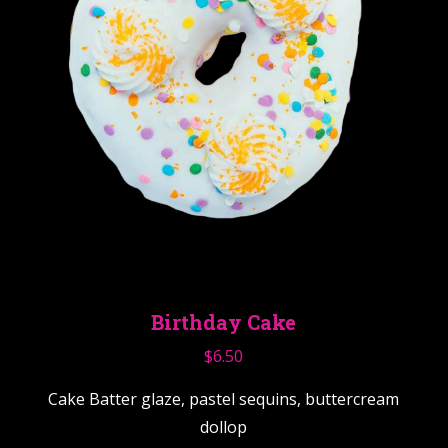
Birthday Cake
$
6.50
Cake Batter glaze, pastel sequins, buttercream
dollop