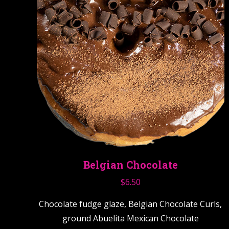
Belgian Chocolate
$
6.50
Chocolate fudge glaze, Belgian Chocolate Curls,
ground Abuelita Mexican Chocolate