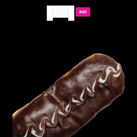
Birthday
Add
Cake
quantity